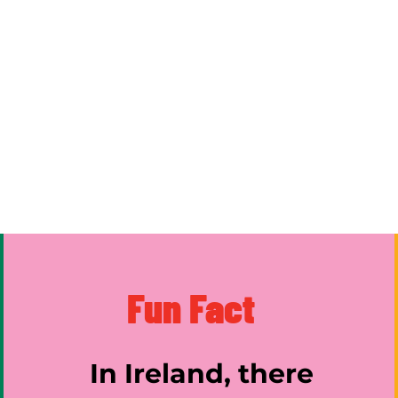
Fun Fact
In Ireland, there