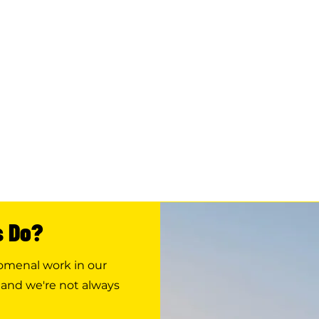
s Do?
nomenal work in our
 and we're not always