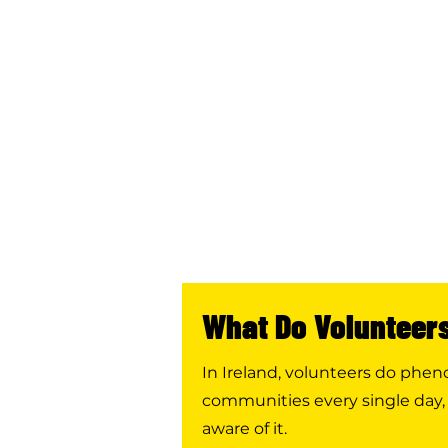
What Do Volunteer
In Ireland, volunteers do phe
communities every single day,
aware of it.