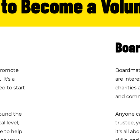
to Become a Volu
Boar
 promote
Boardmatc
 It's a
are intere
d to start
charities 
and comm
round the
Anyone ca
l level,
trustee, y
e to help
it's all a