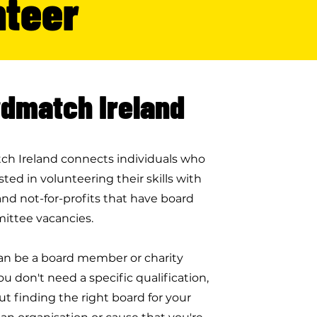
nteer
dmatch Ireland
h Ireland connects individuals who
sted in volunteering their skills with
and not-for-profits that have board
ittee vacancies.
n be a board member or charity
ou don't need a specific qualification,
bout finding the right board for your