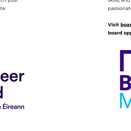
tch your
skills, an
site
passionat
Visit
boa
board op