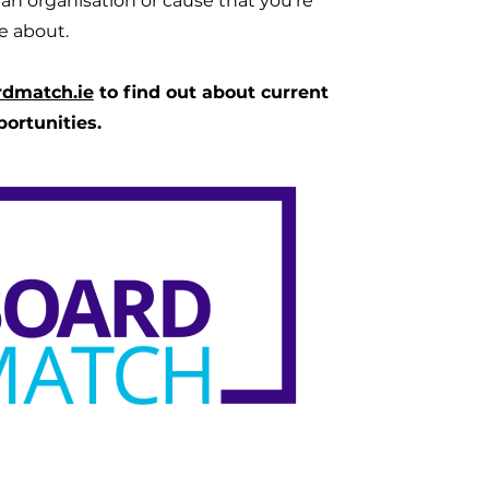
d an organisation or cause that you're
e about.
rdmatch.ie
to find out about current
portunities.