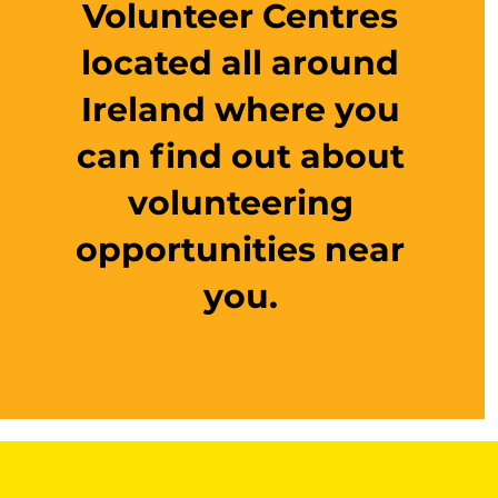
Volunteer Centres
located all around
Ireland where you
can find out about
volunteering
opportunities near
you.