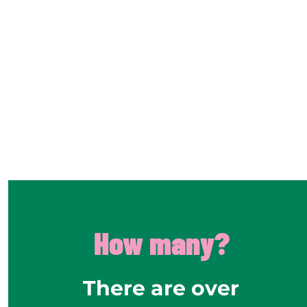
How many?
There are over