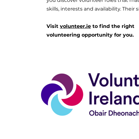
you discover volunteer roles that ma
skills, interests and availability. Their 
Visit
volunteer.ie
to find the right
volunteering opportunity for you.