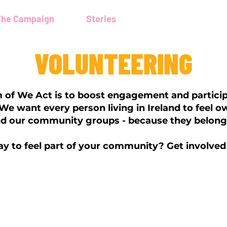
The Campaign
Stories
Volunteering
VOLUNTEERING
 of We Act is to boost engagement and particip
e want every person living in Ireland to feel o
nd our community groups - because they belong t
y to feel part of your community? Get involved