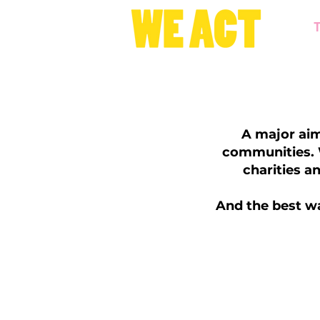
A major aim
communities. W
charities a
And the best wa