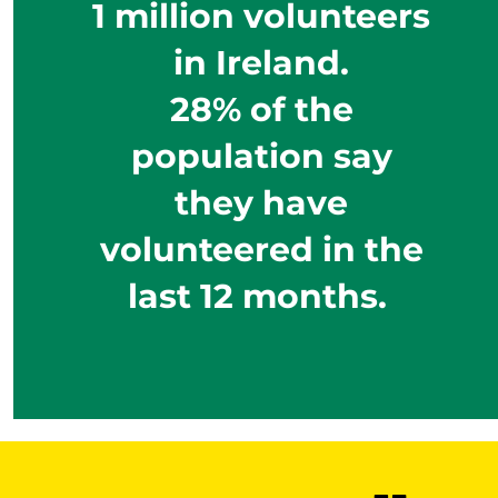
1 million volunteers
in Ireland.
28% of the
population say
they have
volunteered in the
last 12 months.