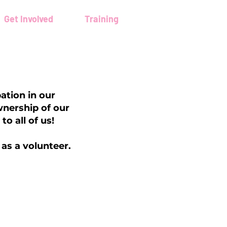
Get Involved
Training
ation in our
wnership of our
o all of us!
 as a volunteer.