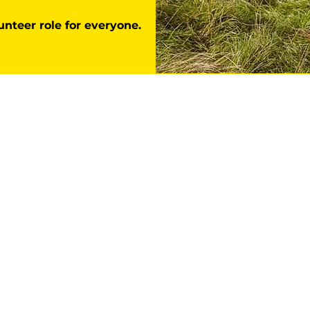
unteer role for everyone.