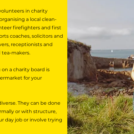
olunteers in charity
organising a local clean-
teer firefighters and first
orts coaches, solicitors and
vers, receptionists and
d tea-makers.
 on a charity board is
permarket for your
diverse. They can be done
ormally or with structure,
ur day job or involve trying