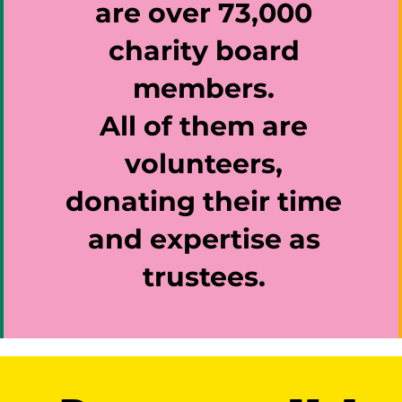
are over 73,000
charity board
members.
All of them are
volunteers,
donating their time
and expertise as
trustees.