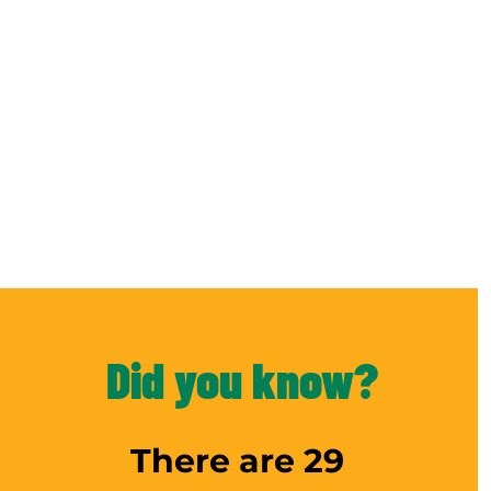
Did you know?
There are 29