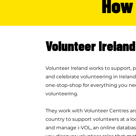
How 
Volunteer Ireland
Volunteer Ireland works to support,
and celebrate volunteering in Ireland.
one-stop-shop for everything you nee
volunteering.
They work with Volunteer Centres a
country to support volunteers at a loca
and manage i-VOL, an online databas