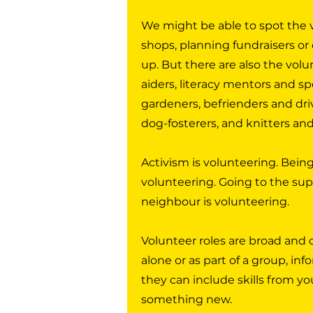
We might be able to spot the v
shops, planning fundraisers or 
up. But there are also the volun
aiders, literacy mentors and sp
gardeners, befrienders and dri
dog-fosterers, and knitters an
Activism is volunteering. Being
volunteering. Going to the su
neighbour is volunteering.
Volunteer roles are broad and 
alone or as part of a group, inf
they can include skills from yo
something new.